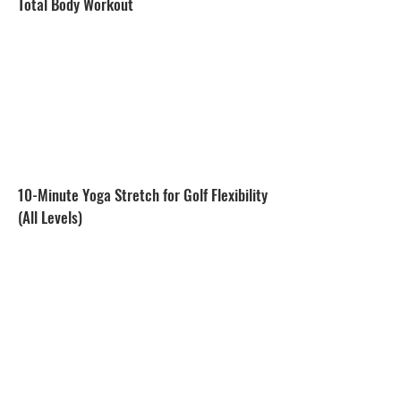
Total Body Workout
10-Minute Yoga Stretch for Golf Flexibility
(All Levels)