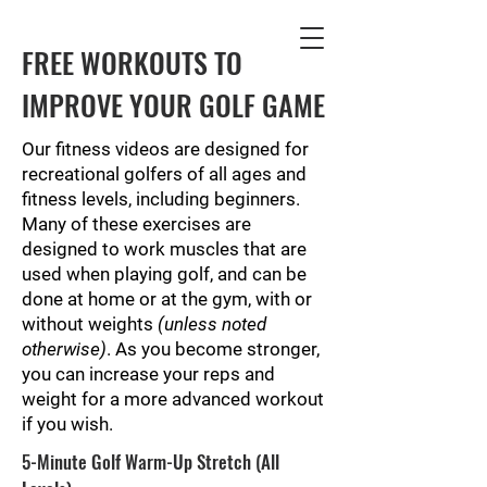
FREE WORKOUTS TO
IMPROVE YOUR GOLF GAME
Our fitness videos are designed for
recreational golfers of all ages and
fitness levels, including beginners.
Many of these exercises are
designed to work muscles that are
used when playing golf, and can be
done at home or at the gym, with or
without weights
(unless noted
otherwise)
. As you become stronger,
you can increase your reps and
weight for a more advanced workout
if you wish.
5-Minute Golf Warm-Up Stretch (All