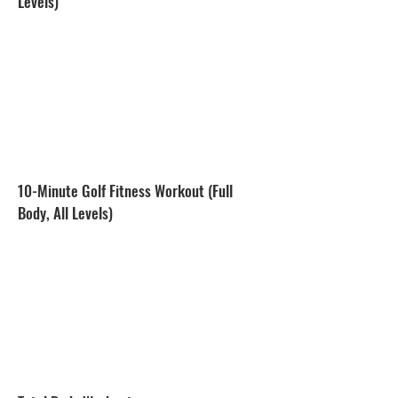
Levels)
10-Minute Golf Fitness Workout (Full
Body, All Levels)