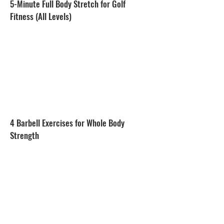
5-Minute Full Body Stretch for Golf
Fitness (All Levels)
4 Barbell Exercises for Whole Body
Strength