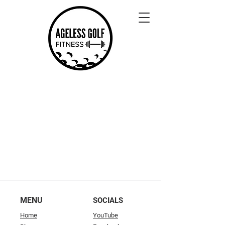
MENU
SOCIALS
Home
YouTube