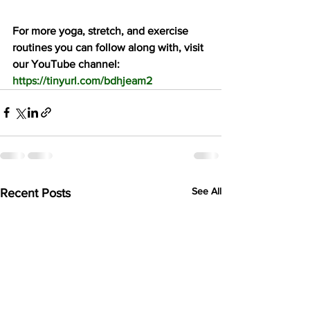
For more yoga, stretch, and exercise 
routines you can follow along with, visit 
our YouTube channel: 
https://tinyurl.com/bdhjeam2
See All
Recent Posts