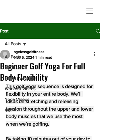
Post
All Posts
agelessgolffitness
All Posts
Nov 5, 2024
1 min read
Beginner Golf Yoga For Full
Nutrition
Body Flexibility
Fitness Articles
This golf yoga sequence is designed for 
Workout Videos
flexibility in your entire body. We’ll 
Yoga Videos
focus on stretching and releasing 
tension throughout the upper and lower 
Golf
body muscles that we use the most 
when we’re golfing. 
By taking 10 minutes out of your day to 