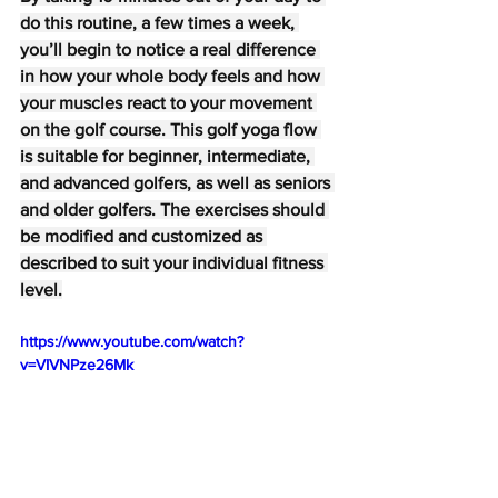
do this routine, a few times a week, 
you’ll begin to notice a real difference 
in how your whole body feels and how 
your muscles react to your movement 
on the golf course. This golf yoga flow 
is suitable for beginner, intermediate, 
and advanced golfers, as well as seniors 
and older golfers. The exercises should 
be modified and customized as 
described to suit your individual fitness 
level.
https://www.youtube.com/watch?
v=VIVNPze26Mk