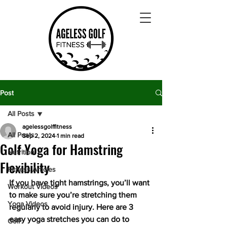
Post
All Posts
agelessgolffitness
All Posts
Sep 2, 2024
1 min read
Golf Yoga for Hamstring
Nutrition
Flexibility
Fitness Articles
If you have tight hamstrings, you’ll want 
Workout Videos
to make sure you’re stretching them 
Yoga Videos
regularly to avoid injury. Here are 3 
easy yoga stretches you can do to 
Golf