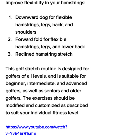
improve flexibility in your hamstrings:
Downward dog for flexible 
hamstrings, legs, back, and 
shoulders
Forward fold for flexible 
hamstrings, legs, and lower back
Reclined hamstring stretch
This golf stretch routine is designed for 
golfers of all levels, and is suitable for 
beginner, intermediate, and advanced 
golfers, as well as seniors and older 
golfers. The exercises should be 
modified and customized as described 
to suit your individual fitness level.
https://www.youtube.com/watch?
v=YvE4ErR1smE