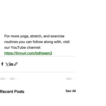
For more yoga, stretch, and exercise 
routines you can follow along with, visit 
our YouTube channel: 
https://tinyurl.com/bdhjeam2
See All
Recent Posts