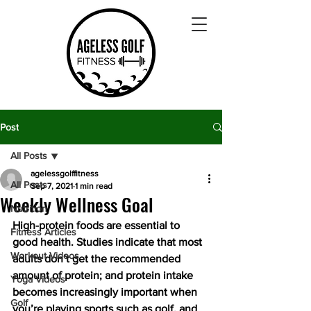
Post
All Posts
agelessgolffitness
All Posts
Sep 7, 2021
1 min read
Weekly Wellness Goal
Nutrition
High-protein foods are essential to 
Fitness Articles
good health. Studies indicate that most 
Workout Videos
adults don’t get the recommended 
amount of protein; and protein intake 
Yoga Videos
becomes increasingly important when 
Golf
you’re playing sports such as golf, and 