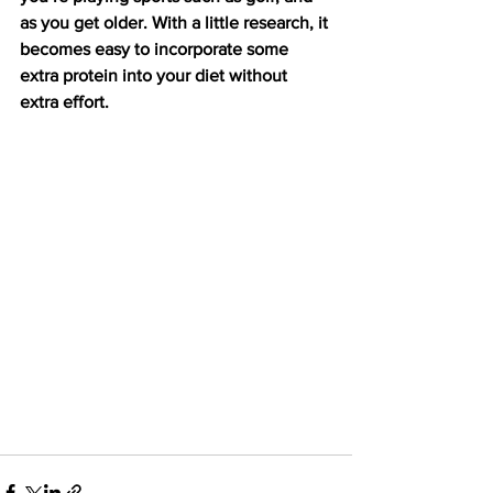
as you get older. With a little research, it 
becomes easy to incorporate some 
extra protein into your diet without 
extra effort.