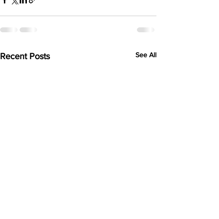
See All
Recent Posts